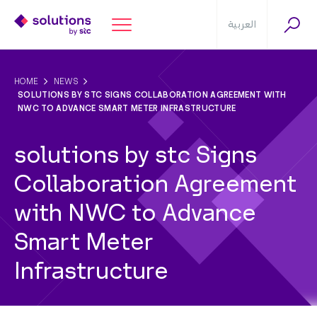
العربية
HOME
NEWS
SOLUTIONS BY STC SIGNS COLLABORATION AGREEMENT WITH
NWC TO ADVANCE SMART METER INFRASTRUCTURE
solutions by stc Signs
Collaboration Agreement
with NWC to Advance
Smart Meter
Infrastructure