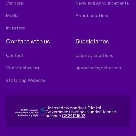
Licensed to conduct Digital
Government business under license
number:
GB24121502