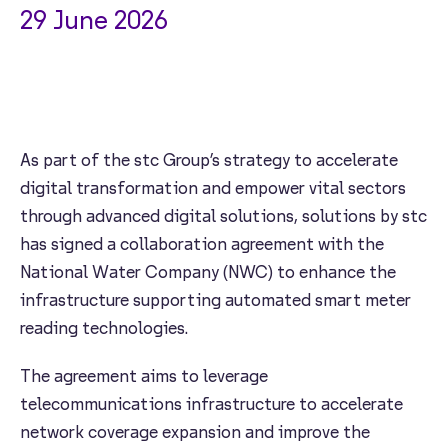
29 June 2026
As part of the stc Group’s strategy to accelerate
digital transformation and empower vital sectors
through advanced digital solutions, solutions by stc
has signed a collaboration agreement with the
National Water Company (NWC) to enhance the
infrastructure supporting automated smart meter
reading technologies.
The agreement aims to leverage
telecommunications infrastructure to accelerate
network coverage expansion and improve the