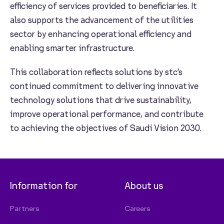
efficiency of services provided to beneficiaries. It
also supports the advancement of the utilities
sector by enhancing operational efficiency and
enabling smarter infrastructure.
This collaboration reflects solutions by stc’s
continued commitment to delivering innovative
technology solutions that drive sustainability,
improve operational performance, and contribute
to achieving the objectives of Saudi Vision 2030.