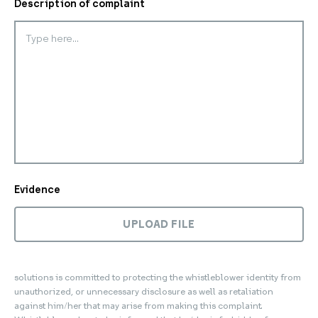
Description of complaint
Evidence
UPLOAD FILE
solutions is committed to protecting the whistleblower identity from
unauthorized, or unnecessary disclosure as well as retaliation
against him/her that may arise from making this complaint.