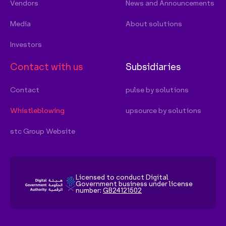
Licensed to conduct Digital
Government business under license
number:
GB24121502