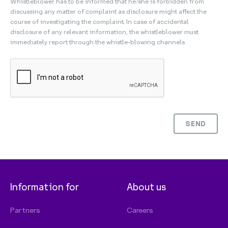
Whistleblower has to be informed that he/she is forbidden from
discussing any matter of complaint as disclosure might affect the
course of investigating the complaint. In case of accidental
disclosure of any relevant information, the whistleblower must
immediately report through the whistle-blowing channels
SEND