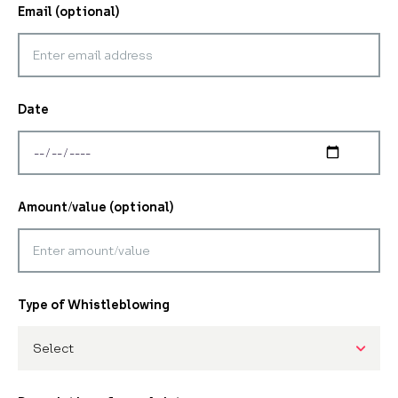
Email (optional)
Date
Amount/value (optional)
Type of Whistleblowing
Select