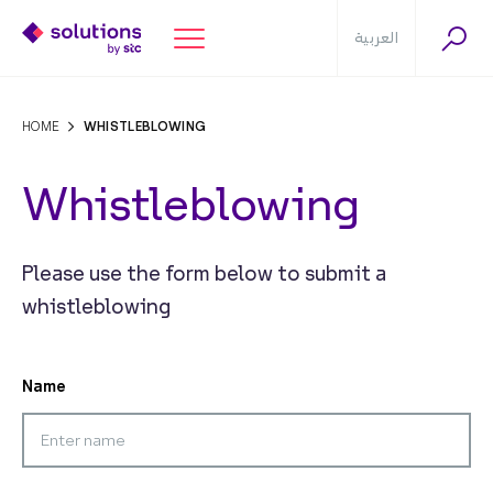
العربية
HOME
WHISTLEBLOWING
Whistleblowing
Please use the form below to submit a
whistleblowing
Name