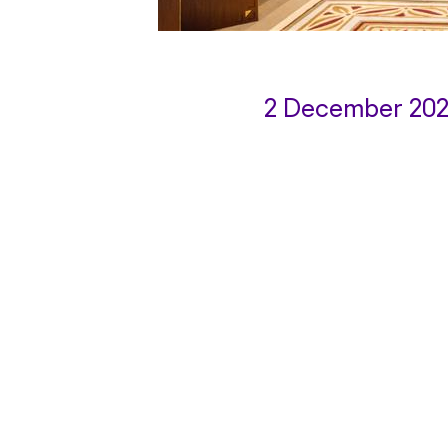
2 December 20