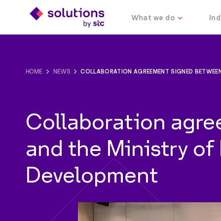
HOME
NEWS
COLLABORATION AGREEMENT SIGNED BETWEEN
Collaboration agre
and the Ministry o
Development