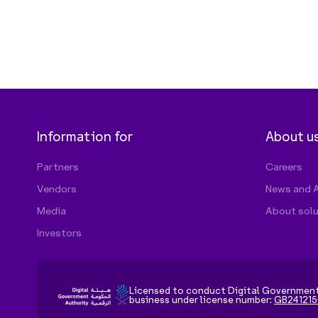
Licensed to conduct Digital Governmen
business under license number:
GB241215