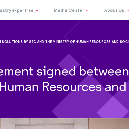
 SOLUTIONS BY STC AND THE MINISTRY OF HUMAN RESOURCES AND SOC
ement signed between 
f Human Resources and