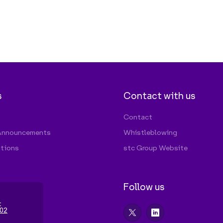
Follow us
t
02