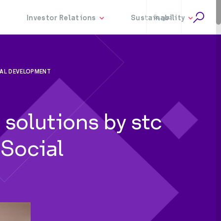
العربية
IAL DEVELOPMENT
solutions by stc
 Social